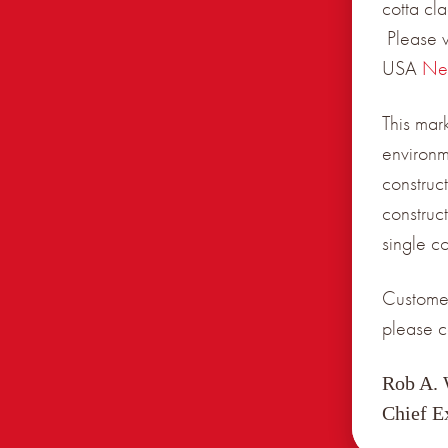
cotta cl
Please v
USA
Ne
This mar
environm
construct
construc
single c
Customer
please c
Rob A.
Chief E