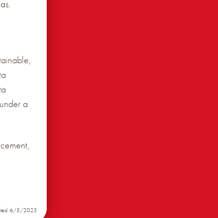
as.
tainable,
ta
ta
 under a
ncement,
ated: 6/5/2023