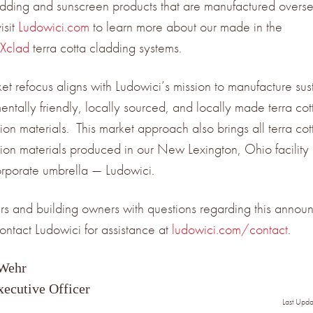
adding and sunscreen products that are manufactured overse
isit
Ludowici.com
to learn more about our made in the
Xclad
terra cotta cladding systems.
ket refocus aligns with Ludowici’s mission to manufacture sus
entally friendly, locally sourced, and locally made terra cot
ion materials. This market approach also brings all terra cot
tion materials produced in our New Lexington, Ohio facility
orporate umbrella — Ludowici.
s and building owners with questions regarding this annou
ontact Ludowici for assistance at
ludowici.com/contact
.
 Wehr
xecutive Officer
Last Upd