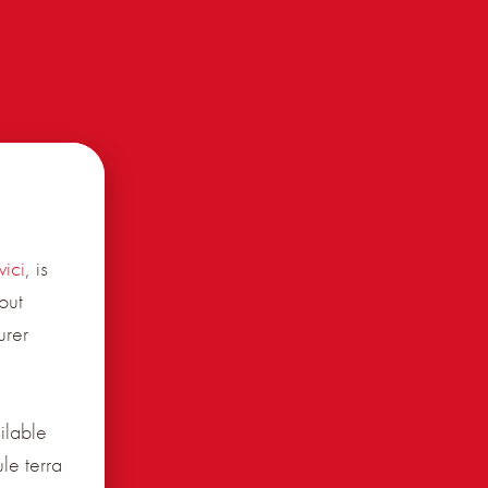
ici
, is
out
urer
ilable
le terra