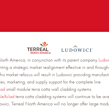
North America, in conjunction with its parent company
Ludow
ting a strategic market realignment effective in and through
is market refocus will result in Ludowici providing manufact
ales, marketing, and supply support for the complete line
lad
small module terra cotta wall cladding systems.
NeXclad
terra cotta cladding systems will continue to be ava
owici, Terreal North America will no longer offer large modu