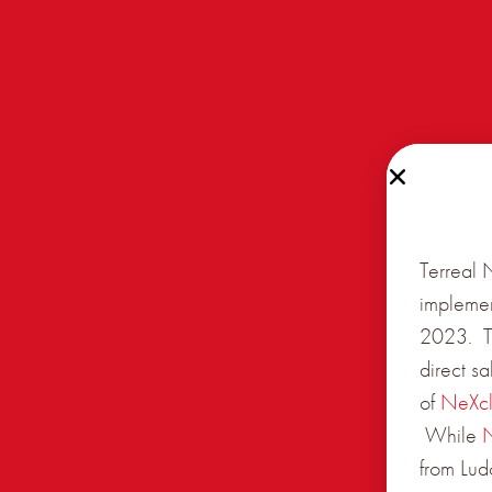
Terreal 
implemen
2023. Th
direct s
of
NeXc
While
from Lud