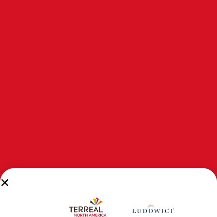
LudoShake Terracotta Cladding
LudoShake Premier is our
LudoShake
surface texture
offered in three tile widths to create a random width
appearance for a more authentic shake look.
DESIGN TRAITS
Sidelock Weather Channel: Allows the tiles to nest
together and acts as a drainage channel for surface