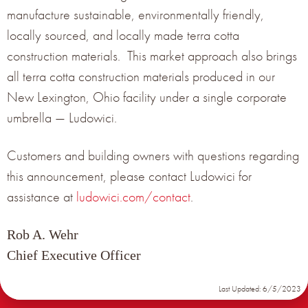
manufacture sustainable, environmentally friendly,
NOMINAL
PRODUCT
PANEL
TERRACOTTA PANEL
locally sourced, and locally made terra cotta
EXPOSURE
TITLE
SIZE (IN)
WEIGHT (LBS/SQ FT)
(IN)
construction materials. This market approach also brings
5-3/4” X
SMALL
5” X 13” X ¾”
6.76 LBS/SQ FT
all terra cotta construction materials produced in our
16” X ¾”
New Lexington, Ohio facility under a single corporate
7-3/4” X
MEDIUM
7” X 13” X ¾”
16” X
6.76 LBS/SQ FT
umbrella — Ludowici.
3/4”
10-1/8” X 13” X
10-3/4” X
LARGE
6.76 LBS/SQ FT
¾”
16” X ¾”
Customers and building owners with questions regarding
this announcement, please contact Ludowici for
assistance at
ludowici.com/contact
.
Rob A. Wehr
Chief Executive Officer
Last Updated: 6/5/2023