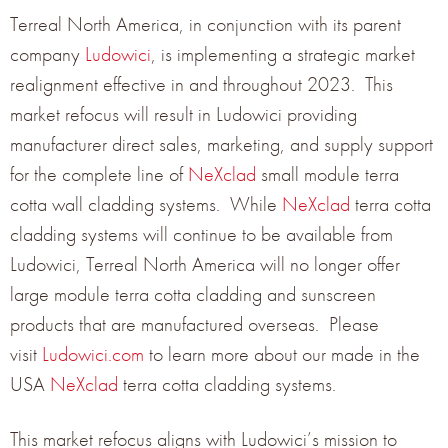
moisture
Terreal North America, in conjunction with its parent
company
Ludowici
, is implementing a strategic market
on the tiles. The sidelock weather channel also allows for
realignment effective in and throughout 2023. This
attachment of a stainless steel, concealed wind clip for
market refocus will result in Ludowici providing
added wind resistance and performance
manufacturer direct sales, marketing, and supply support
Two (2) pre-punched fastener holes for attachment
for the complete line of
NeXclad
small module terra
anchors
cotta wall cladding systems. While
NeXclad
terra cotta
cladding systems will continue to be available from
Engineered stiffening ribs on the back of the tile allow an
Ludowici, Terreal North America will no longer offer
increased tile strength while removing unnecessary
large module terra cotta cladding and sunscreen
weight
products that are manufactured overseas. Please
visit
Ludowici.com
to learn more about our made in the
STANDARD PHYSICAL
USA
NeXclad
terra cotta cladding systems.
CHARACTERISTICS
This market refocus aligns with Ludowici’s mission to