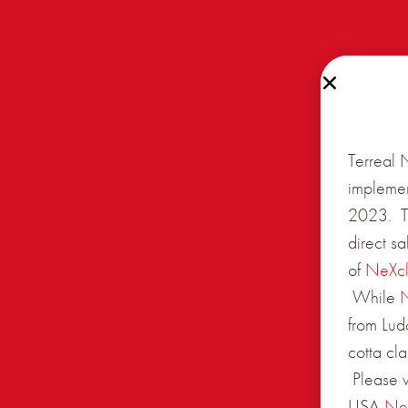
Terreal 
implemen
2023. Th
direct s
of
NeXc
While
from Lud
cotta cl
Please v
USA
Ne