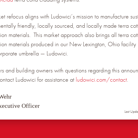
ket refocus aligns with Ludowici’s mission to manufacture sus
entally friendly, locally sourced, and locally made terra cot
ion materials. This market approach also brings all terra cot
tion materials produced in our New Lexington, Ohio facility
orporate umbrella — Ludowici.
s and building owners with questions regarding this annou
ontact Ludowici for assistance at
ludowici.com/contact
.
 Wehr
xecutive Officer
Last Upd