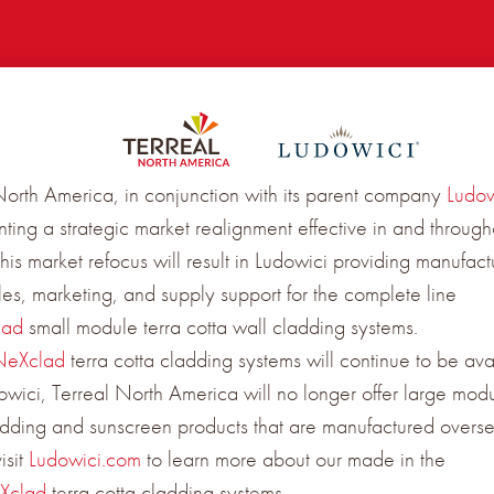
North America, in conjunction with its parent company
Ludow
ting a strategic market realignment effective in and through
is market refocus will result in Ludowici providing manufact
ales, marketing, and supply support for the complete line
lad
small module terra cotta wall cladding systems.
NeXclad
terra cotta cladding systems will continue to be ava
owici, Terreal North America will no longer offer large modu
adding and sunscreen products that are manufactured overse
isit
Ludowici.com
to learn more about our made in the
Xclad
terra cotta cladding systems.