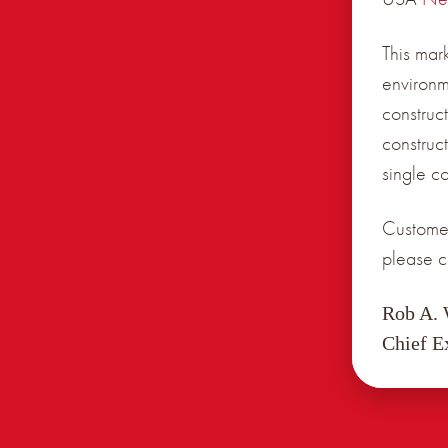
This mar
environm
construct
construc
single c
Customer
please c
Rob A.
Chief E