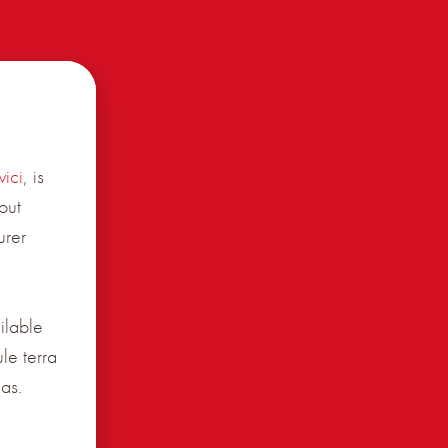
ici
, is
out
urer
ilable
le terra
as.