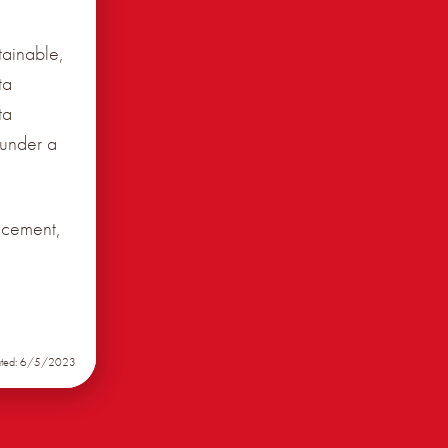
tainable,
ta
ta
 under a
ncement,
ated: 6/5/2023