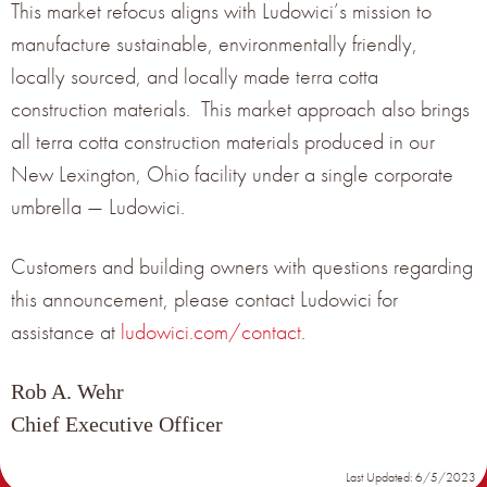
This market refocus aligns with Ludowici’s mission to
NOMINAL
PANEL
manufacture sustainable, environmentally friendly,
PRODUCT
TERRACOTTA PANEL
EXPOSURE
SIZE
TITLE
WEIGHT (LBS/SQ FT)
(IN)
(IN)
locally sourced, and locally made terra cotta
construction materials. This market approach also brings
5-3/4” X
SMALL
5” X 13” X ¾”
6.76 LBS/SQ FT
16” X ¾”
all terra cotta construction materials produced in our
7-3/4” X
MEIDUM
7” X 13” X ¾”
6.76 LBS/SQ FT
New Lexington, Ohio facility under a single corporate
16” X ¾”
umbrella — Ludowici.
10-3/4”
10-1/8” X 13” X
LARGE
X 16” X
6.76 LBS/SQ FT
¾”
¾”
Customers and building owners with questions regarding
this announcement, please contact Ludowici for
assistance at
ludowici.com/contact
.
Rob A. Wehr
Chief Executive Officer
Last Updated: 6/5/2023