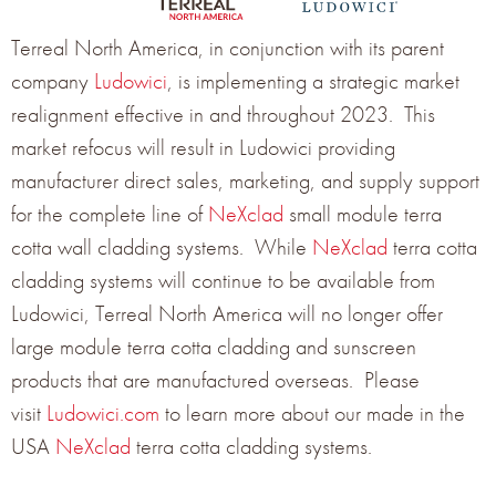
moisture
Terreal North America, in conjunction with its parent
on the tiles. The sidelock weather channel also allows for
company
Ludowici
, is implementing a strategic market
attachment of a stainless steel, concealed wind clip for
realignment effective in and throughout 2023. This
added wind resistance and performance
market refocus will result in Ludowici providing
manufacturer direct sales, marketing, and supply support
Two (2) pre-punched fastener holes for attachment
for the complete line of
NeXclad
small module terra
anchors
cotta wall cladding systems. While
NeXclad
terra cotta
Engineered stiffening ribs on the back of the tile allow an
cladding systems will continue to be available from
increased tile strength while removing unnecessary
Ludowici, Terreal North America will no longer offer
weight
large module terra cotta cladding and sunscreen
products that are manufactured overseas. Please
visit
Ludowici.com
to learn more about our made in the
STANDARD PHYSICAL
USA
NeXclad
terra cotta cladding systems.
CHARACTERISTICS