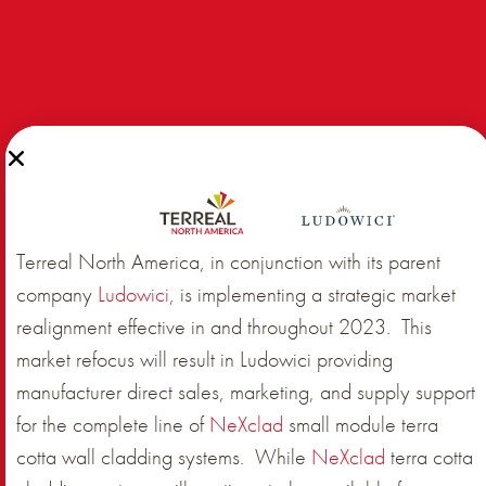
Terreal North America, in conjunction with its parent
company
Ludowici
, is implementing a strategic market
realignment effective in and throughout 2023. This
market refocus will result in Ludowici providing
manufacturer direct sales, marketing, and supply support
for the complete line of
NeXclad
small module terra
cotta wall cladding systems. While
NeXclad
terra cotta