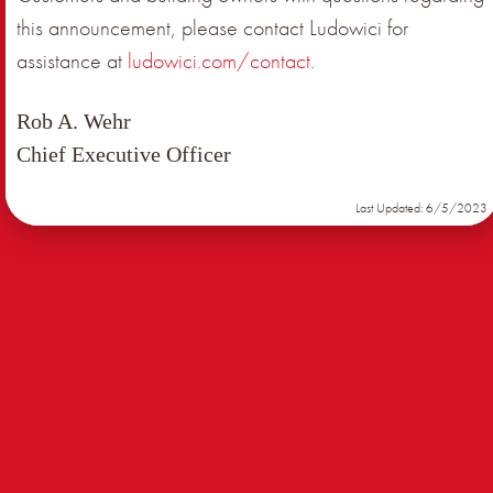
this announcement, please contact Ludowici for
assistance at
ludowici.com/contact
.
Rob A. Wehr
Chief Executive Officer
Last Updated: 6/5/2023