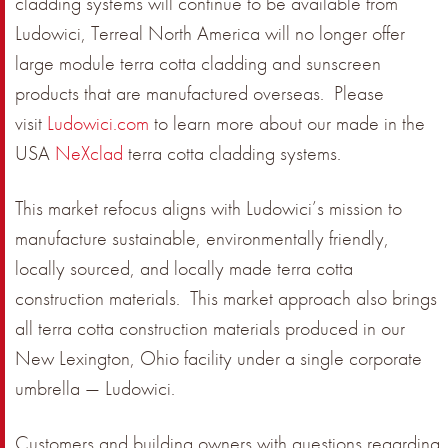
cladding systems will continue to be available from
Ludowici, Terreal North America will no longer offer
large module terra cotta cladding and sunscreen
products that are manufactured overseas. Please
visit
Ludowici.com
to learn more about our made in the
USA
NeXclad
terra cotta cladding systems.
This market refocus aligns with Ludowici’s mission to
manufacture sustainable, environmentally friendly,
locally sourced, and locally made terra cotta
construction materials. This market approach also brings
all terra cotta construction materials produced in our
New Lexington, Ohio facility under a single corporate
umbrella — Ludowici.
Customers and building owners with questions regarding