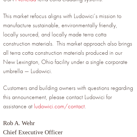
This market refocus aligns with Ludowici’s mission to
manufacture sustainable, environmentally friendly,
locally sourced, and locally made terra cotta
construction materials. This market approach also brings
all terra cotta construction materials produced in our
New Lexington, Ohio facility under a single corporate
umbrella — Ludowici.
Customers and building owners with questions regarding
this announcement, please contact Ludowici for
assistance at
ludowici.com/contact
.
Rob A. Wehr
Chief Executive Officer