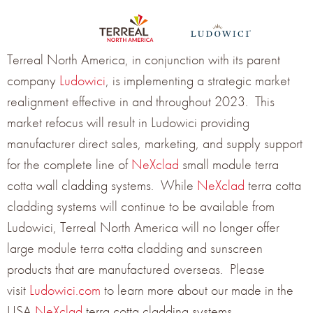
Terreal North America, in conjunction with its parent
company
Ludowici
, is implementing a strategic market
realignment effective in and throughout 2023. This
market refocus will result in Ludowici providing
manufacturer direct sales, marketing, and supply support
for the complete line of
NeXclad
small module terra
cotta wall cladding systems. While
NeXclad
terra cotta
cladding systems will continue to be available from
Ludowici, Terreal North America will no longer offer
large module terra cotta cladding and sunscreen
products that are manufactured overseas. Please
visit
Ludowici.com
to learn more about our made in the
USA
NeXclad
terra cotta cladding systems.