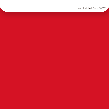
Last Updated: 6/5/2023