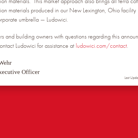
ion materials. This market approach also brings all terra cot
tion materials produced in our New Lexington, Ohio facility
orporate umbrella — Ludowici.
s and building owners with questions regarding this annou
ontact Ludowici for assistance at
ludowici.com/contact
.
 Wehr
xecutive Officer
Last Upd