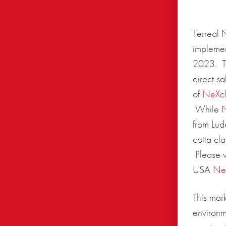
Terreal 
implemen
2023. Th
direct s
of
NeXc
While
from Lud
cotta cl
Please v
USA
Ne
This mar
environm