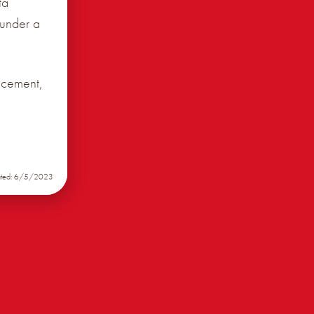
ta
 under a
ncement,
ated: 6/5/2023