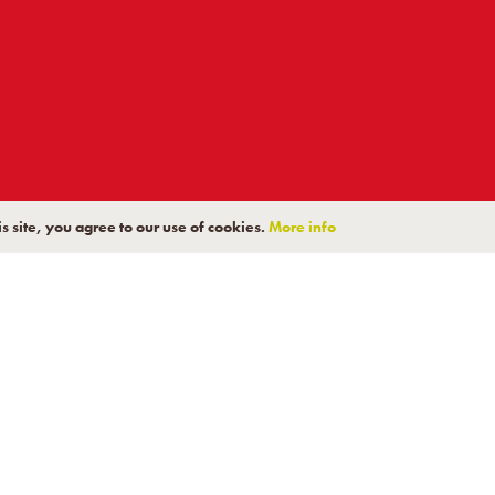
K TO A PRODUCT EX
s site, you agree to our use of cookies.
More info
pert technical team can assist you in choosing the right solu
Contact Us