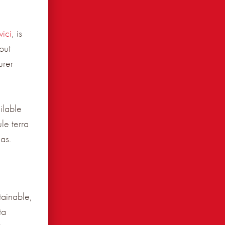
ici
, is
out
urer
ilable
le terra
as.
tainable,
ta