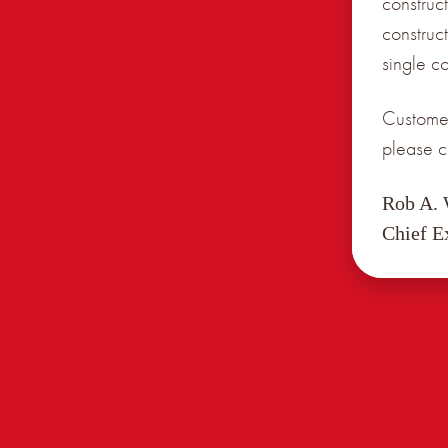
construct
construc
single c
Customer
please c
Rob A.
Chief E