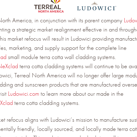
North America, in conjunction with its parent company
Ludow
ting a strategic market realignment effective in and through
is market refocus will result in Ludowici providing manufact
ales, marketing, and supply support for the complete line
lad
small module terra cotta wall cladding systems.
NeXclad
terra cotta cladding systems will continue to be ava
owici, Terreal North America will no longer offer large modu
adding and sunscreen products that are manufactured overse
isit
Ludowici.com
to learn more about our made in the
Xclad
terra cotta cladding systems.
ket refocus aligns with Ludowici’s mission to manufacture sus
entally friendly, locally sourced, and locally made terra cot