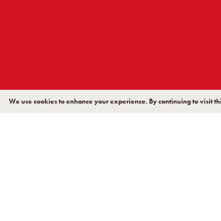
TAL
We use cookies to enhance your experience. By continuing to visit thi
Terreal North America’s ex