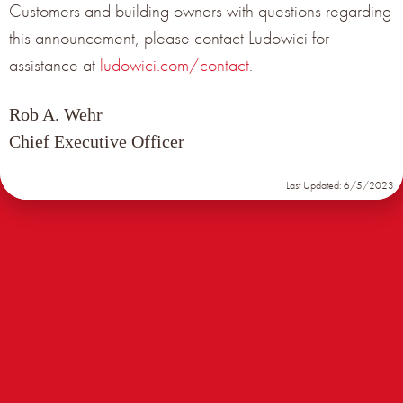
Customers and building owners with questions regarding
Get the latest product news from Terreal North
this announcement, please contact Ludowici for
America delivered right to your inbox.
assistance at
ludowici.com/contact
.
Rob A. Wehr
Subscribe Now
Chief Executive Officer
Last Updated: 6/5/2023