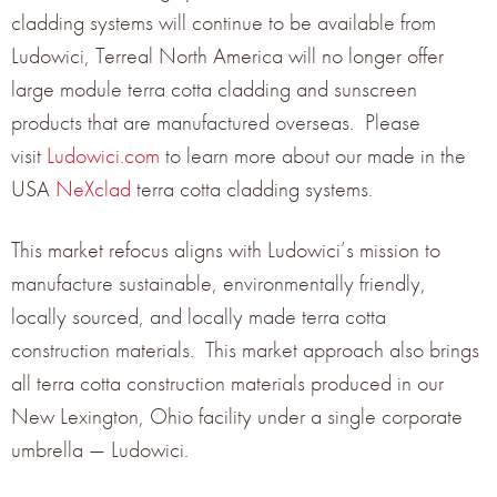
in color 12 Light Grey, Smooth surface texture-12”
cladding systems will continue to be available from
Ludowici, Terreal North America will no longer offer
vertical module; TERREAL
Piterak XS
terracotta panel in
large module terra cotta cladding and sunscreen
color 13 Storm Grey, Smooth surface texture-12”
products that are manufactured overseas. Please
vertical module; and TERREAL Autan XL sunscreen in
visit
Ludowici.com
to learn more about our made in the
color 13 Storm Grey and Smooth surface texture.
USA
NeXclad
terra cotta cladding systems.
See more photos of this project »
This market refocus aligns with Ludowici’s mission to
manufacture sustainable, environmentally friendly,
locally sourced, and locally made terra cotta
construction materials. This market approach also brings
all terra cotta construction materials produced in our
New Lexington, Ohio facility under a single corporate
GET THE LATEST NEWS
umbrella — Ludowici.