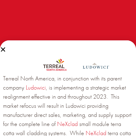
Congratulations to the 2017 Terreal North America
Facade Project of the Year:
Terreal North America, in conjunction with its parent
Duke Student Wellness Center, Durham, NC
company
Ludowici
, is implementing a strategic market
realignment effective in and throughout 2023. This
market refocus will result in Ludowici providing
Architect:
Duda|Paine Architects
manufacturer direct sales, marketing, and supply support
Installer:
Juba Aluminum
for the complete line of
NeXclad
small module terra
Products used:
TERREAL
Piterak XS
terracotta panel
cotta wall cladding systems. While
NeXclad
terra cotta