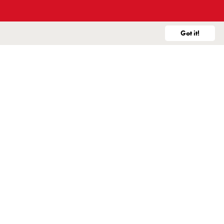
Market Realignment Announcement
Got it!