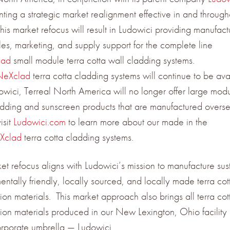
ting a strategic market realignment effective in and through
is market refocus will result in Ludowici providing manufact
ales, marketing, and supply support for the complete line
lad
small module terra cotta wall cladding systems.
NeXclad
terra cotta cladding systems will continue to be ava
owici, Terreal North America will no longer offer large modu
adding and sunscreen products that are manufactured overse
isit
Ludowici.com
to learn more about our made in the
Xclad
terra cotta cladding systems.
ket refocus aligns with Ludowici’s mission to manufacture sus
entally friendly, locally sourced, and locally made terra cot
ion materials. This market approach also brings all terra cot
tion materials produced in our New Lexington, Ohio facility
orporate umbrella — Ludowici.