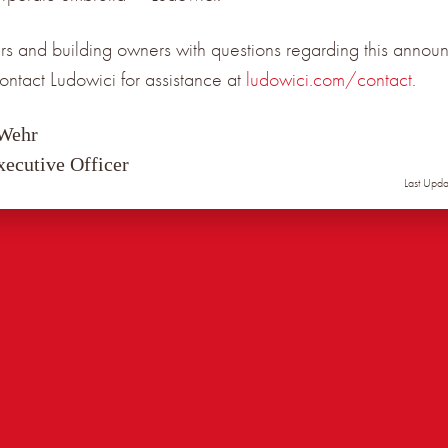
s and building owners with questions regarding this annou
ontact Ludowici for assistance at
ludowici.com/contact
.
 Wehr
xecutive Officer
Last Upd