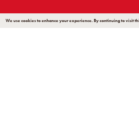
December 2018
June 2018
We use cookies to enhance your experience. By continuing to visit thi
January 2018
November 2017
September 2017
January 2017
July 2014
November 2013
October 2013
August 2013