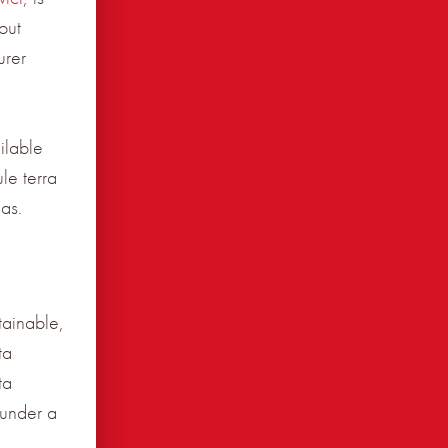
out
urer
ilable
le terra
as.
tainable,
ta
ta
 under a