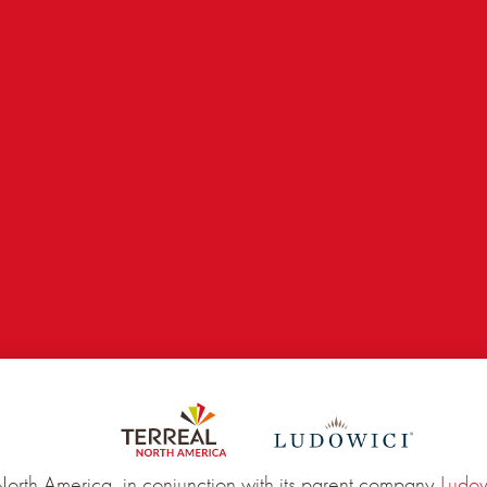
RIL 2022
North America, in conjunction with its parent company
Ludow