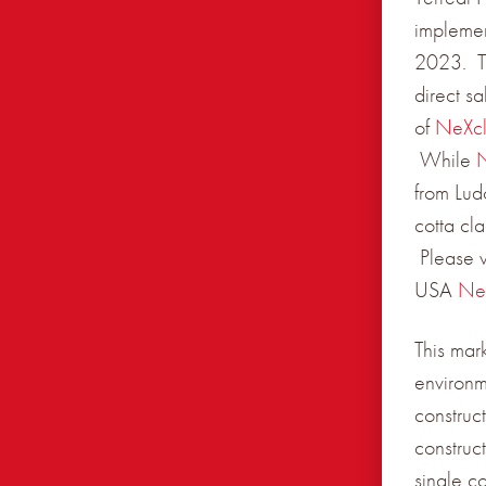
implemen
2023. Th
direct s
of
NeXc
While
from Lud
cotta cl
Please v
USA
Ne
This mar
environm
construct
construc
single c