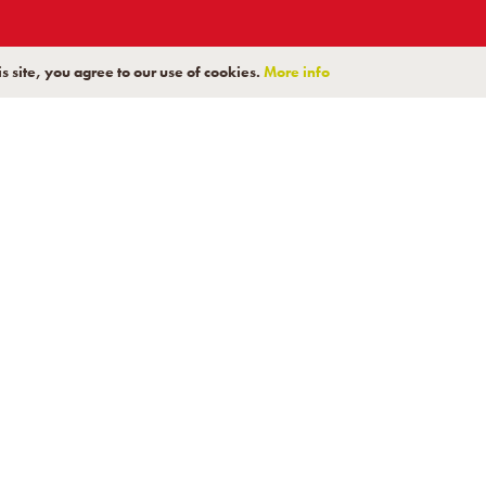
s site, you agree to our use of cookies.
More info