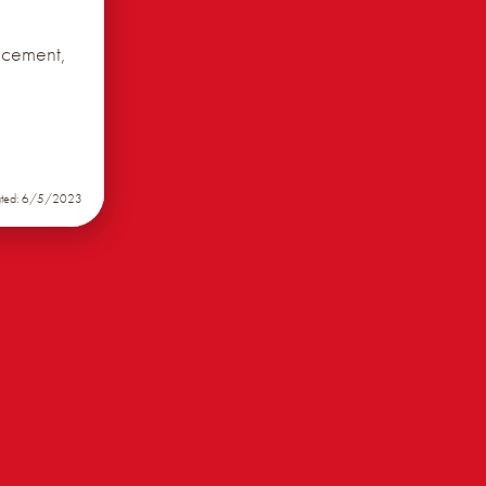
ncement,
ated: 6/5/2023