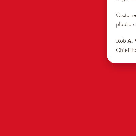
Customer
please c
Rob A.
Chief E