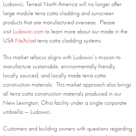
Ludowici, Terreal North America will no longer offer
large module terra cotta cladding and sunscreen
products that are manufactured overseas. Please
visit
Ludowici.com
to learn more about our made in the
Terreal North America is mentioned three times in California
USA
NeXclad
terra cotta cladding systems.
Buildings News Q3 2019 publication featuring innovative
buildings products, can you find us?
Read More Here
This market refocus aligns with Ludowici’s mission to
manufacture sustainable, environmentally friendly,
locally sourced, and locally made terra cotta
construction materials. This market approach also brings
all terra cotta construction materials produced in our
GET THE LATEST NEWS
New Lexington, Ohio facility under a single corporate
umbrella — Ludowici.
Get the latest product news from Terreal North
Customers and building owners with questions regarding
America delivered right to your inbox.