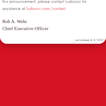
this announcement, please contact Ludowici for
assistance at
ludowici.com/contact
.
Subscribe Now
Rob A. Wehr
Chief Executive Officer
Last Updated: 6/5/2023