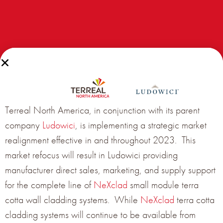
Terreal North America, in conjunction with its parent
company
Ludowici
, is implementing a strategic market
realignment effective in and throughout 2023. This
market refocus will result in Ludowici providing
manufacturer direct sales, marketing, and supply support
for the complete line of
NeXclad
small module terra
cotta wall cladding systems. While
NeXclad
terra cotta
cladding systems will continue to be available from