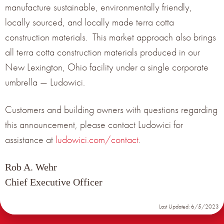
manufacture sustainable, environmentally friendly,
locally sourced, and locally made terra cotta
construction materials. This market approach also brings
all terra cotta construction materials produced in our
New Lexington, Ohio facility under a single corporate
umbrella — Ludowici.
Customers and building owners with questions regarding
this announcement, please contact Ludowici for
assistance at
ludowici.com/contact
.
ONLINE WEBINAR SERIES 2021
Rob A. Wehr
Chief Executive Officer
January 18, 2021
Last Updated: 6/5/2023
Terreal North America and Ludowici have teamed up