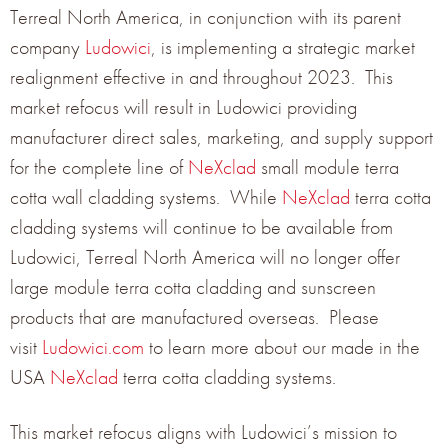
Terreal North America, in conjunction with its parent
company
Ludowici
, is implementing a strategic market
January 26, 2022
realignment effective in and throughout 2023. This
market refocus will result in Ludowici providing
NeXclad is the next generation of economical, small-
manufacturer direct sales, marketing, and supply support
format terracotta wall cladding
for the complete line of
NeXclad
small module terra
cotta wall cladding systems. While
NeXclad
terra cotta
Learn More →
cladding systems will continue to be available from
Ludowici, Terreal North America will no longer offer
large module terra cotta cladding and sunscreen
products that are manufactured overseas. Please
visit
Ludowici.com
to learn more about our made in the
USA
NeXclad
terra cotta cladding systems.
This market refocus aligns with Ludowici’s mission to