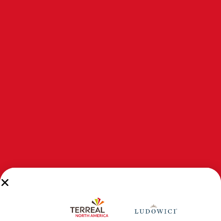
INTRODUCING NEXCLAD